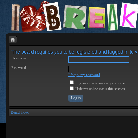
The board requires you to be registered and logged in to vi
Username:
Password:
I forgot my password
Log me on automatically each visit
Hide my online status this session
Board index