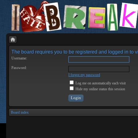
The board requires you to be registered and logged in to vi
Username:
Password:
I forgot my password
Log me on automatically each visit
Hide my online status this session
Board index