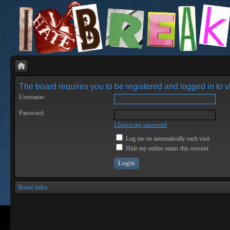
The board requires you to be registered and logged in to vi
Username:
Password:
I forgot my password
Log me on automatically each visit
Hide my online status this session
Board index