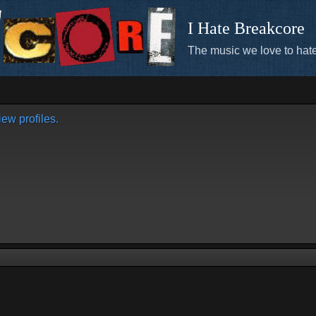
I Hate Breakcore
The music we love to hate
ew profiles.