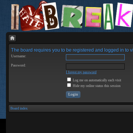
The board requires you to be registered and logged in to vi
Username:
Password:
I forgot my password
Log me on automatically each visit
Hide my online status this session
Board index