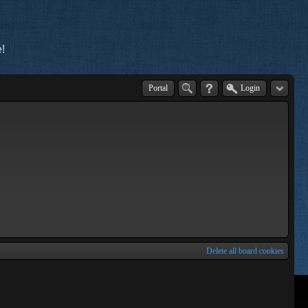
!
Portal
Login
Delete all board cookies