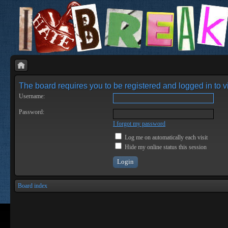
The board requires you to be registered and logged in to vi
Username:
Password:
I forgot my password
Log me on automatically each visit
Hide my online status this session
Board index