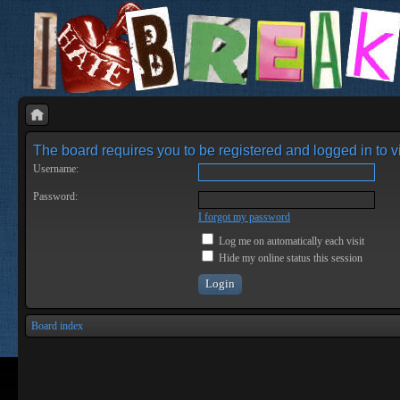
The board requires you to be registered and logged in to vi
Username:
Password:
I forgot my password
Log me on automatically each visit
Hide my online status this session
Board index