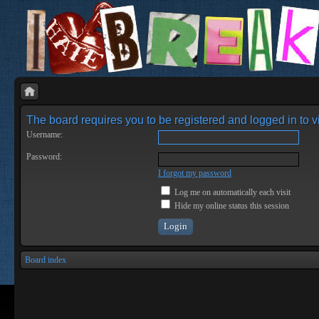
The board requires you to be registered and logged in to vi
Username:
Password:
I forgot my password
Log me on automatically each visit
Hide my online status this session
Board index