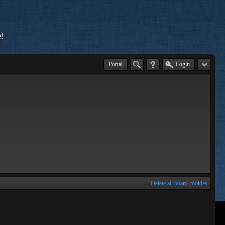
!
Portal
Login
Delete all board cookies