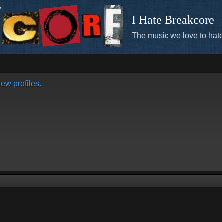
I Hate Breakcore
The music we love to hate
ew profiles.