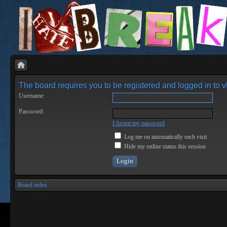
The board requires you to be registered and logged in to vi
Username:
Password:
I forgot my password
Log me on automatically each visit
Hide my online status this session
Board index