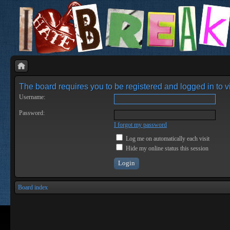
The board requires you to be registered and logged in to vi
Username:
Password:
I forgot my password
Log me on automatically each visit
Hide my online status this session
Board index