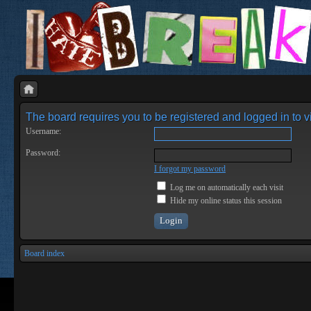
The board requires you to be registered and logged in to vi
Username:
Password:
I forgot my password
Log me on automatically each visit
Hide my online status this session
Board index