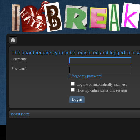
The board requires you to be registered and logged in to vi
Username:
Password:
I forgot my password
Log me on automatically each visit
Hide my online status this session
Board index