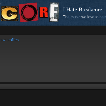
I Hate Breakcore
The music we love to hate
ew profiles.