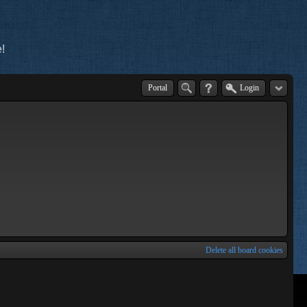
!
Portal
Login
Delete all board cookies