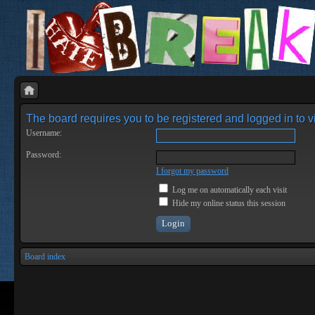
The board requires you to be registered and logged in to vi
Username:
Password:
I forgot my password
Log me on automatically each visit
Hide my online status this session
Board index