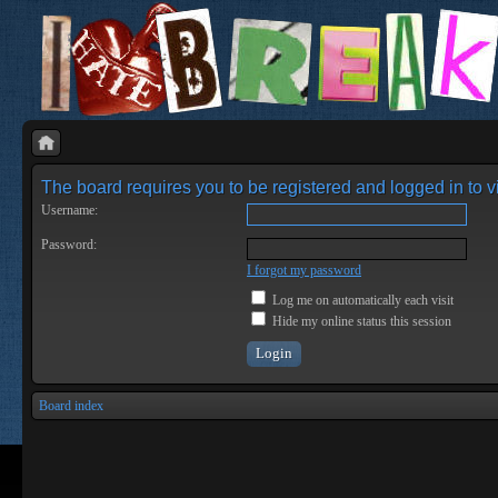
The board requires you to be registered and logged in to vi
Username:
Password:
I forgot my password
Log me on automatically each visit
Hide my online status this session
Board index