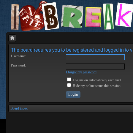
The board requires you to be registered and logged in to vi
Username:
Password:
I forgot my password
Log me on automatically each visit
Hide my online status this session
Board index