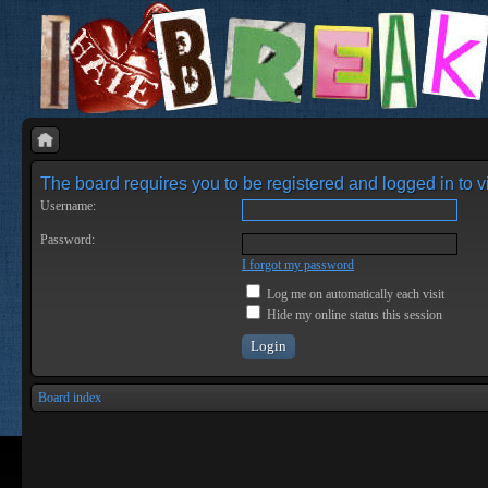
The board requires you to be registered and logged in to vi
Username:
Password:
I forgot my password
Log me on automatically each visit
Hide my online status this session
Board index