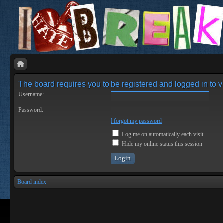
The board requires you to be registered and logged in to vi
Username:
Password:
I forgot my password
Log me on automatically each visit
Hide my online status this session
Board index