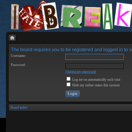
The board requires you to be registered and logged in to vi
Username:
Password:
I forgot my password
Log me on automatically each visit
Hide my online status this session
Board index