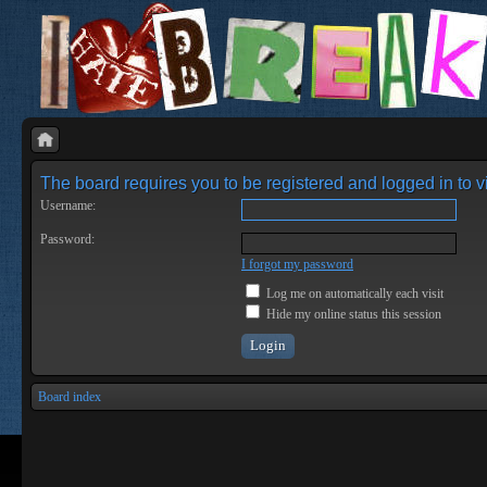
The board requires you to be registered and logged in to vi
Username:
Password:
I forgot my password
Log me on automatically each visit
Hide my online status this session
Board index