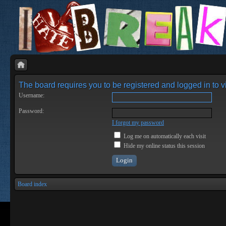
The board requires you to be registered and logged in to vi
Username:
Password:
I forgot my password
Log me on automatically each visit
Hide my online status this session
Board index