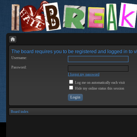
The board requires you to be registered and logged in to vi
Username:
Password:
I forgot my password
Log me on automatically each visit
Hide my online status this session
Board index