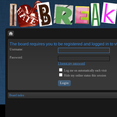
The board requires you to be registered and logged in to vi
Username:
Password:
I forgot my password
Log me on automatically each visit
Hide my online status this session
Board index