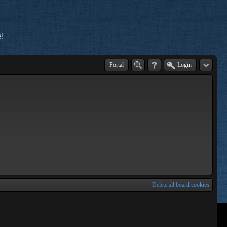
!
Portal
Login
Delete all board cookies