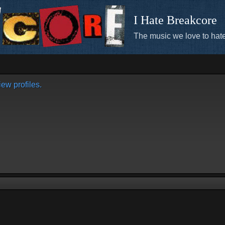
I Hate Breakcore
The music we love to hate
ew profiles.