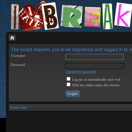
The board requires you to be registered and logged in to vi
Username:
Password:
I forgot my password
Log me on automatically each visit
Hide my online status this session
Board index