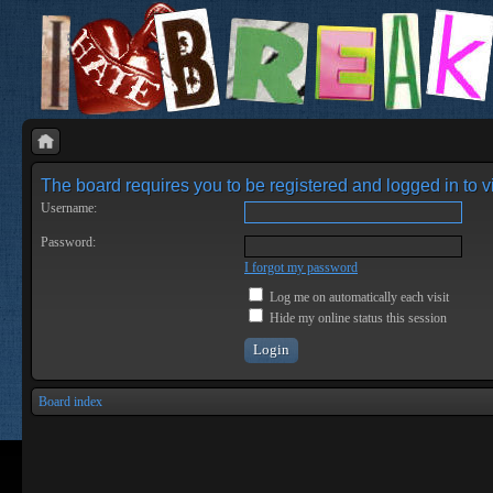
The board requires you to be registered and logged in to vi
Username:
Password:
I forgot my password
Log me on automatically each visit
Hide my online status this session
Board index