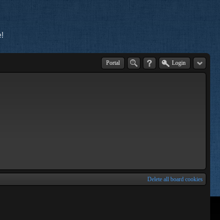
!
Portal
Login
Delete all board cookies