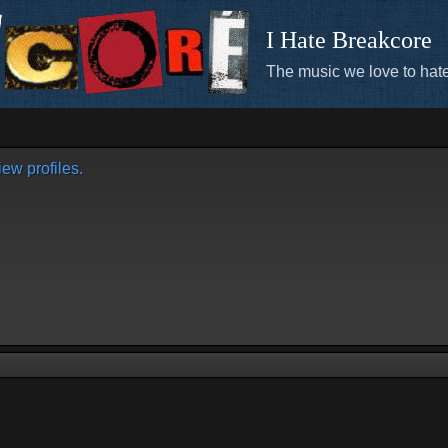
I Hate Breakcore
The music we love to hate
ew profiles.