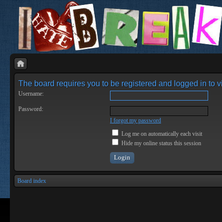
The board requires you to be registered and logged in to vi
Username:
Password:
I forgot my password
Log me on automatically each visit
Hide my online status this session
Board index