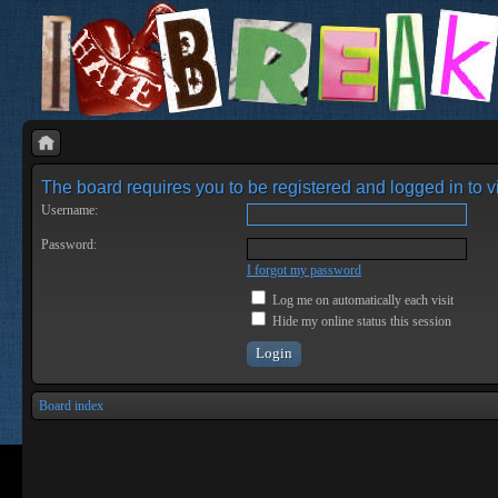
The board requires you to be registered and logged in to vi
Username:
Password:
I forgot my password
Log me on automatically each visit
Hide my online status this session
Board index