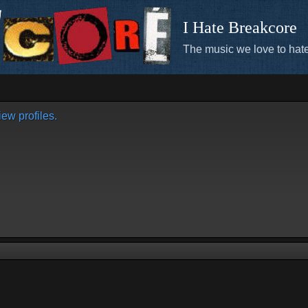
I Hate Breakcore
The music we love to hate
ew profiles.