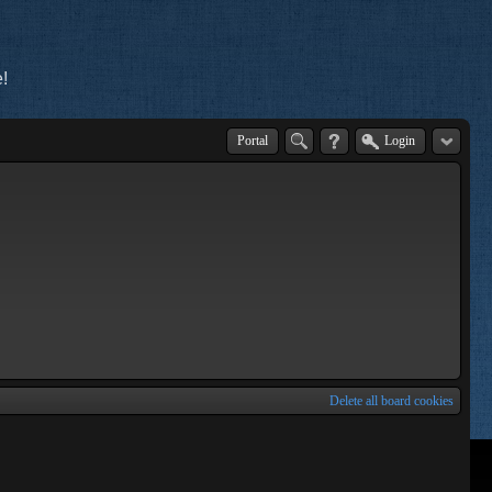
!
Portal
Login
Delete all board cookies