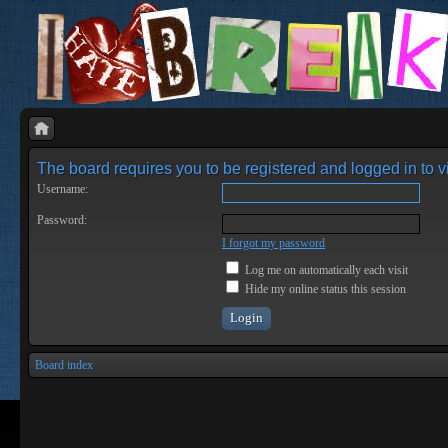
The board requires you to be registered and logged in to vi
Username:
Password:
I forgot my password
Log me on automatically each visit
Hide my online status this session
Board index