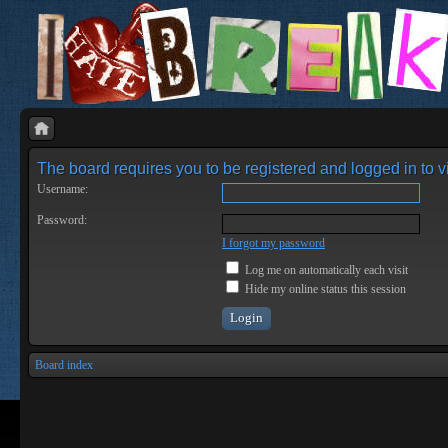
The board requires you to be registered and logged in to vi
Username:
Password:
I forgot my password
Log me on automatically each visit
Hide my online status this session
Board index