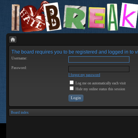
The board requires you to be registered and logged in to vi
Username:
Password:
I forgot my password
Log me on automatically each visit
Hide my online status this session
Board index