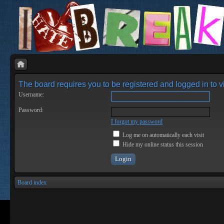
The board requires you to be registered and logged in to vi
Username:
Password:
I forgot my password
Log me on automatically each visit
Hide my online status this session
Board index