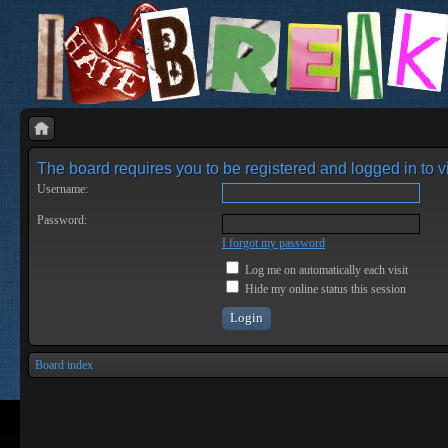
The board requires you to be registered and logged in to vi
Username:
Password:
I forgot my password
Log me on automatically each visit
Hide my online status this session
Board index