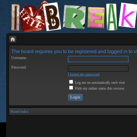
The board requires you to be registered and logged in to vi
Username:
Password:
I forgot my password
Log me on automatically each visit
Hide my online status this session
Board index