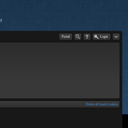
!
Portal
Login
Delete all board cookies