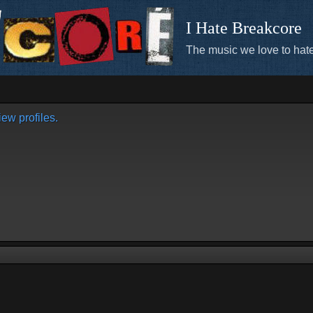
I Hate Breakcore
The music we love to hate
ew profiles.