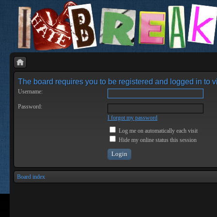
The board requires you to be registered and logged in to vi
Username:
Password:
I forgot my password
Log me on automatically each visit
Hide my online status this session
Board index