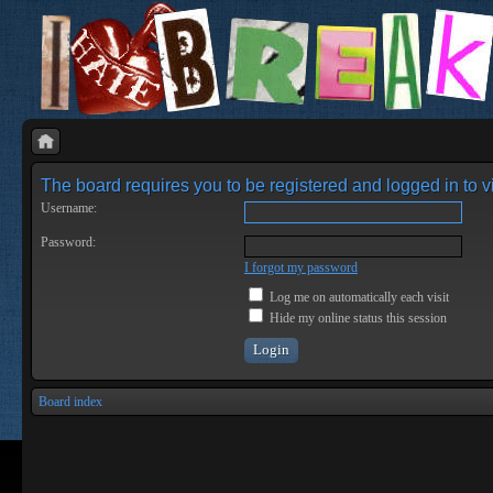
The board requires you to be registered and logged in to vi
Username:
Password:
I forgot my password
Log me on automatically each visit
Hide my online status this session
Board index