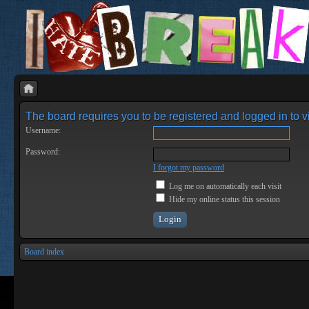
The board requires you to be registered and logged in to vi
Username:
Password:
I forgot my password
Log me on automatically each visit
Hide my online status this session
Board index