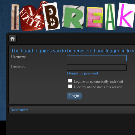
The board requires you to be registered and logged in to vi
Username:
Password:
I forgot my password
Log me on automatically each visit
Hide my online status this session
Board index