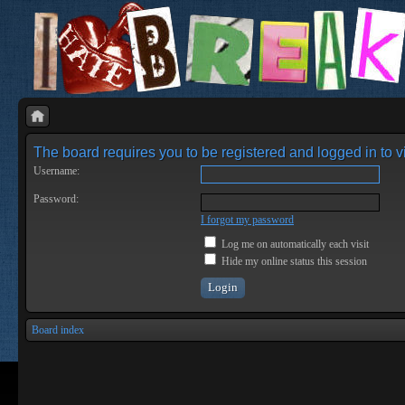
The board requires you to be registered and logged in to vi
Username:
Password:
I forgot my password
Log me on automatically each visit
Hide my online status this session
Board index