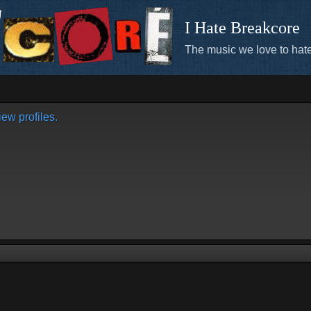
I Hate Breakcore
The music we love to hate
ew profiles.