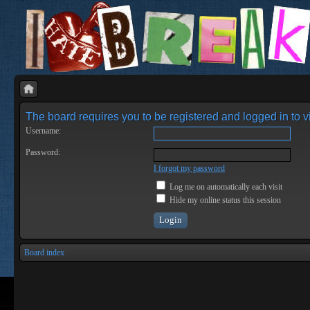
The board requires you to be registered and logged in to vi
Username:
Password:
I forgot my password
Log me on automatically each visit
Hide my online status this session
Board index