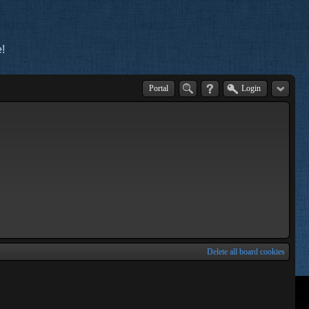
!
Portal
Login
Delete all board cookies