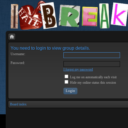
You need to login to view group details.
Username:
Password:
I forgot my password
Log me on automatically each visit
Hide my online status this session
Board index