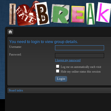
You need to login to view group details.
Username:
Password:
I forgot my password
Log me on automatically each visit
Hide my online status this session
Board index