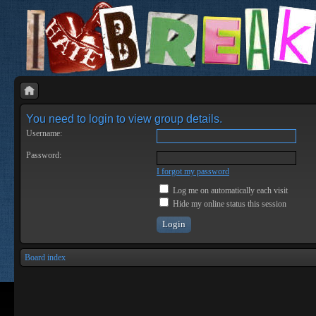
You need to login to view group details.
Username:
Password:
I forgot my password
Log me on automatically each visit
Hide my online status this session
Board index