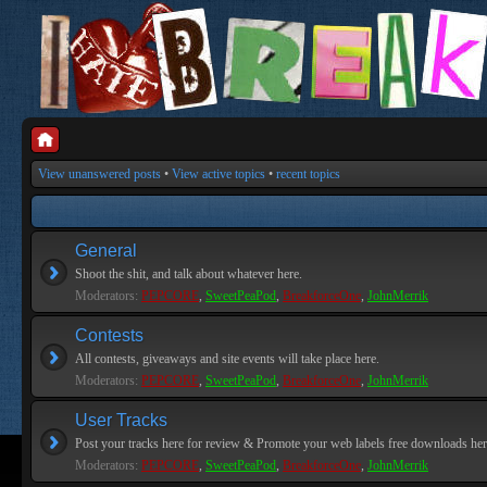
View unanswered posts
•
View active topics
•
recent topics
General
Shoot the shit, and talk about whatever here.
Moderators:
PEPCORE
,
SweetPeaPod
,
BreakforceOne
,
JohnMerrik
Contests
All contests, giveaways and site events will take place here.
Moderators:
PEPCORE
,
SweetPeaPod
,
BreakforceOne
,
JohnMerrik
User Tracks
Post your tracks here for review & Promote your web labels free downloads her
Moderators:
PEPCORE
,
SweetPeaPod
,
BreakforceOne
,
JohnMerrik