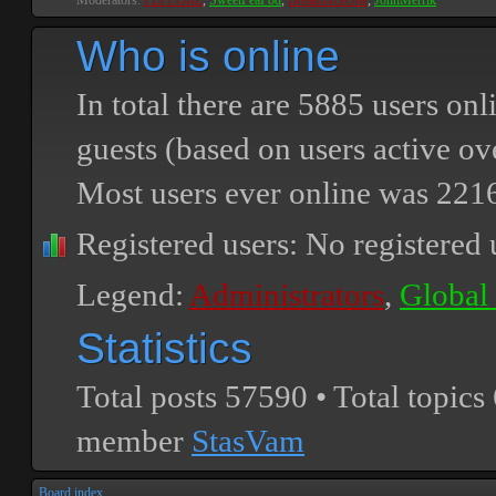
Moderators:
PEPCORE
,
SweetPeaPod
,
BreakforceOne
,
JohnMerrik
Who is online
In total there are
5885
users onli
guests (based on users active ov
Most users ever online was
221
Registered users: No registered 
Legend:
Administrators
,
Global
Statistics
Total posts
57590
• Total topics
member
StasVam
Board index