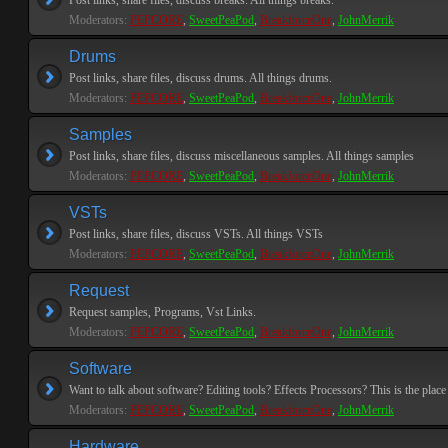
Post links, share files, discuss breaks. All things breaks.
Moderators:
PEPCORE
,
SweetPeaPod
,
BreakforceOne
,
JohnMerrik
Drums
Post links, share files, discuss drums. All things drums.
Moderators:
PEPCORE
,
SweetPeaPod
,
BreakforceOne
,
JohnMerrik
Samples
Post links, share files, discuss miscellaneous samples. All things samples
Moderators:
PEPCORE
,
SweetPeaPod
,
BreakforceOne
,
JohnMerrik
VSTs
Post links, share files, discuss VSTs. All things VSTs
Moderators:
PEPCORE
,
SweetPeaPod
,
BreakforceOne
,
JohnMerrik
Request
Request samples, Programs, Vst Links.
Moderators:
PEPCORE
,
SweetPeaPod
,
BreakforceOne
,
JohnMerrik
Software
Want to talk about software? Editing tools? Effects Processors? This is the place 
Moderators:
PEPCORE
,
SweetPeaPod
,
BreakforceOne
,
JohnMerrik
Hardware