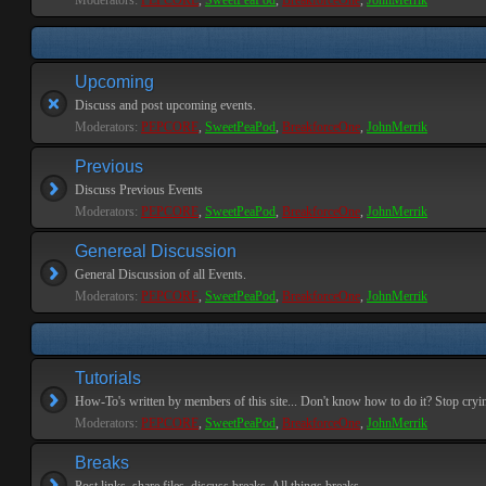
Moderators:
PEPCORE
,
SweetPeaPod
,
BreakforceOne
,
JohnMerrik
Upcoming
Discuss and post upcoming events.
Moderators:
PEPCORE
,
SweetPeaPod
,
BreakforceOne
,
JohnMerrik
Previous
Discuss Previous Events
Moderators:
PEPCORE
,
SweetPeaPod
,
BreakforceOne
,
JohnMerrik
Genereal Discussion
General Discussion of all Events.
Moderators:
PEPCORE
,
SweetPeaPod
,
BreakforceOne
,
JohnMerrik
Tutorials
How-To's written by members of this site... Don't know how to do it? Stop cryi
Moderators:
PEPCORE
,
SweetPeaPod
,
BreakforceOne
,
JohnMerrik
Breaks