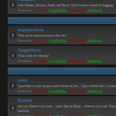
Gear Debates, Reviews, Rants, and Raves. And of course a touch of bragging.
Moderators:
PEPCORE
,
SweetPeaPod
,
BreakforceOne
,
JohnMerrik
Improvements
What can be improved upon at this site?
Moderators:
PEPCORE
,
SweetPeaPod
,
BreakforceOne
,
JohnMerrik
Suggestions
What is this site missing?
Moderators:
PEPCORE
,
SweetPeaPod
,
BreakforceOne
,
JohnMerrik
Links
Spam links to your myspace and websites in here... Topics deleted after 2 weeks o
Moderators:
PEPCORE
,
SweetPeaPod
,
BreakforceOne
,
JohnMerrik
Bullshit
Just say whatever you want.... spam, hate on things... whatever you want. Topics
inactivity.