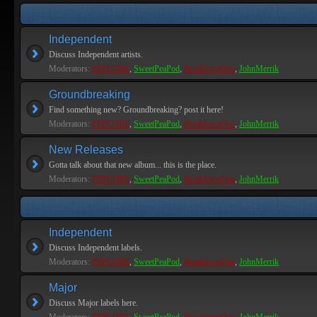
Independent
Discuss Independent artists.
Moderators:
PEPCORE
,
SweetPeaPod
,
BreakforceOne
,
JohnMerrik
Groundbreaking
Find something new? Groundbreaking? post it here!
Moderators:
PEPCORE
,
SweetPeaPod
,
BreakforceOne
,
JohnMerrik
New Releases
Gotta talk about that new album... this is the place.
Moderators:
PEPCORE
,
SweetPeaPod
,
BreakforceOne
,
JohnMerrik
Independent
Discuss Independent labels.
Moderators:
PEPCORE
,
SweetPeaPod
,
BreakforceOne
,
JohnMerrik
Major
Discuss Major labels here.