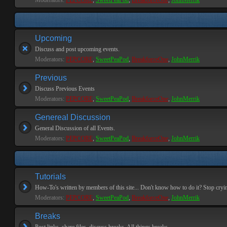
Moderators:
PEPCORE
,
SweetPeaPod
,
BreakforceOne
,
JohnMerrik
Upcoming
Discuss and post upcoming events.
Moderators:
PEPCORE
,
SweetPeaPod
,
BreakforceOne
,
JohnMerrik
Previous
Discuss Previous Events
Moderators:
PEPCORE
,
SweetPeaPod
,
BreakforceOne
,
JohnMerrik
Genereal Discussion
General Discussion of all Events.
Moderators:
PEPCORE
,
SweetPeaPod
,
BreakforceOne
,
JohnMerrik
Tutorials
How-To's written by members of this site... Don't know how to do it? Stop cryi
Moderators:
PEPCORE
,
SweetPeaPod
,
BreakforceOne
,
JohnMerrik
Breaks