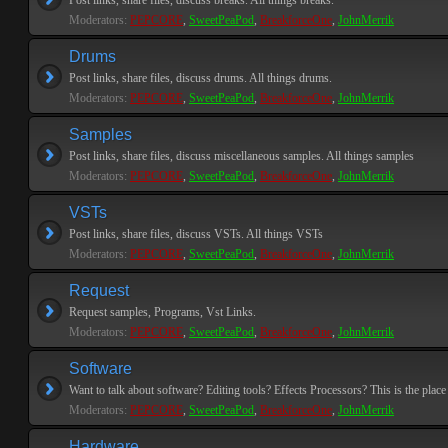
Post links, share files, discuss breaks. All things breaks.
Moderators:
PEPCORE
,
SweetPeaPod
,
BreakforceOne
,
JohnMerrik
Drums
Post links, share files, discuss drums. All things drums.
Moderators:
PEPCORE
,
SweetPeaPod
,
BreakforceOne
,
JohnMerrik
Samples
Post links, share files, discuss miscellaneous samples. All things samples
Moderators:
PEPCORE
,
SweetPeaPod
,
BreakforceOne
,
JohnMerrik
VSTs
Post links, share files, discuss VSTs. All things VSTs
Moderators:
PEPCORE
,
SweetPeaPod
,
BreakforceOne
,
JohnMerrik
Request
Request samples, Programs, Vst Links.
Moderators:
PEPCORE
,
SweetPeaPod
,
BreakforceOne
,
JohnMerrik
Software
Want to talk about software? Editing tools? Effects Processors? This is the place 
Moderators:
PEPCORE
,
SweetPeaPod
,
BreakforceOne
,
JohnMerrik
Hardware