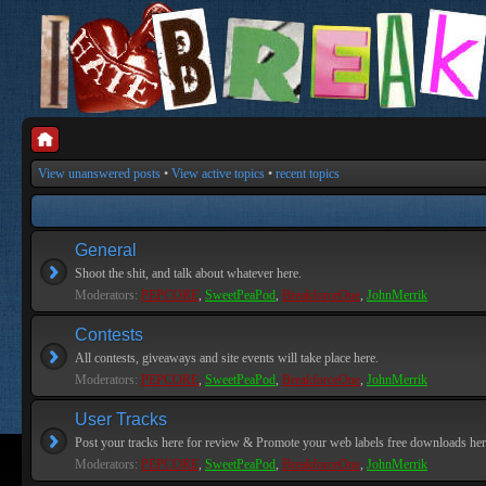
View unanswered posts
•
View active topics
•
recent topics
General
Shoot the shit, and talk about whatever here.
Moderators:
PEPCORE
,
SweetPeaPod
,
BreakforceOne
,
JohnMerrik
Contests
All contests, giveaways and site events will take place here.
Moderators:
PEPCORE
,
SweetPeaPod
,
BreakforceOne
,
JohnMerrik
User Tracks
Post your tracks here for review & Promote your web labels free downloads her
Moderators:
PEPCORE
,
SweetPeaPod
,
BreakforceOne
,
JohnMerrik