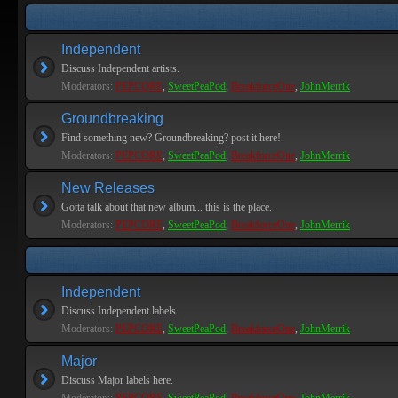
Independent
Discuss Independent artists.
Moderators:
PEPCORE
,
SweetPeaPod
,
BreakforceOne
,
JohnMerrik
Groundbreaking
Find something new? Groundbreaking? post it here!
Moderators:
PEPCORE
,
SweetPeaPod
,
BreakforceOne
,
JohnMerrik
New Releases
Gotta talk about that new album... this is the place.
Moderators:
PEPCORE
,
SweetPeaPod
,
BreakforceOne
,
JohnMerrik
Independent
Discuss Independent labels.
Moderators:
PEPCORE
,
SweetPeaPod
,
BreakforceOne
,
JohnMerrik
Major
Discuss Major labels here.