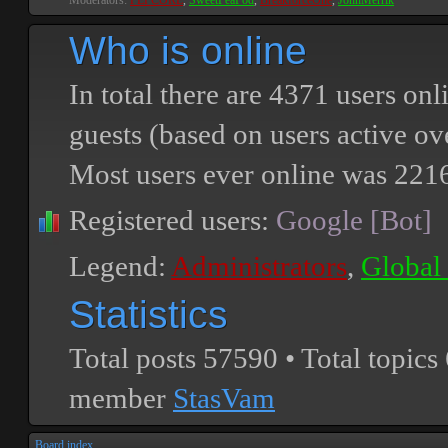
Moderators:
PEPCORE
,
SweetPeaPod
,
BreakforceOne
,
JohnMerrik
Who is online
In total there are
4371
users onli
guests (based on users active ov
Most users ever online was
221
Registered users:
Google [Bot]
Legend:
Administrators
,
Global
Statistics
Total posts
57590
• Total topics
member
StasVam
Board index