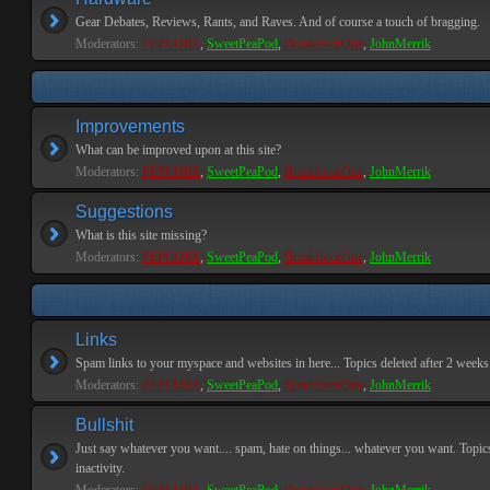
Gear Debates, Reviews, Rants, and Raves. And of course a touch of bragging.
Moderators:
PEPCORE
,
SweetPeaPod
,
BreakforceOne
,
JohnMerrik
Improvements
What can be improved upon at this site?
Moderators:
PEPCORE
,
SweetPeaPod
,
BreakforceOne
,
JohnMerrik
Suggestions
What is this site missing?
Moderators:
PEPCORE
,
SweetPeaPod
,
BreakforceOne
,
JohnMerrik
Links
Spam links to your myspace and websites in here... Topics deleted after 2 weeks o
Moderators:
PEPCORE
,
SweetPeaPod
,
BreakforceOne
,
JohnMerrik
Bullshit
Just say whatever you want.... spam, hate on things... whatever you want. Topics
inactivity.