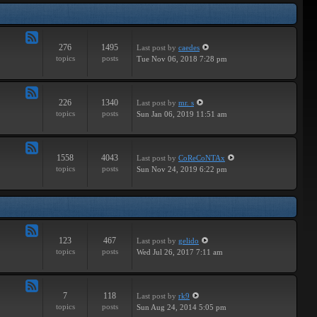
Tracks
276
1495
Last post
by
caedes
Feed
topics
posts
Tue Nov 06, 2018 7:28 pm
-
Independent
226
1340
Last post
by
mr. s
Feed
topics
posts
Sun Jan 06, 2019 11:51 am
-
Groundbreaking
1558
4043
Last post
by
CoReCoNTAx
Feed
topics
posts
Sun Nov 24, 2019 6:22 pm
-
New
Releases
123
467
Last post
by
gelido
Feed
topics
posts
Wed Jul 26, 2017 7:11 am
-
Independent
7
118
Last post
by
rk9
Feed
topics
posts
Sun Aug 24, 2014 5:05 pm
-