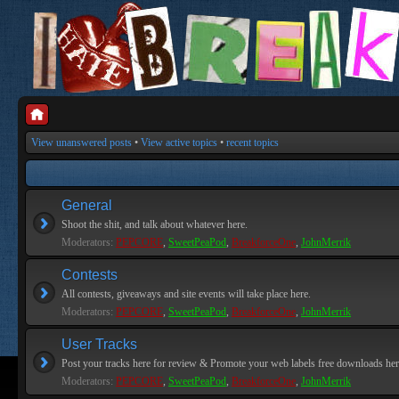
View unanswered posts
•
View active topics
•
recent topics
General
Shoot the shit, and talk about whatever here.
Moderators:
PEPCORE
,
SweetPeaPod
,
BreakforceOne
,
JohnMerrik
Contests
All contests, giveaways and site events will take place here.
Moderators:
PEPCORE
,
SweetPeaPod
,
BreakforceOne
,
JohnMerrik
User Tracks
Post your tracks here for review & Promote your web labels free downloads her
Moderators:
PEPCORE
,
SweetPeaPod
,
BreakforceOne
,
JohnMerrik