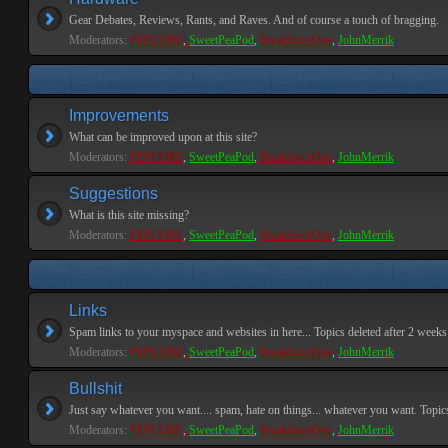
Gear Debates, Reviews, Rants, and Raves. And of course a touch of bragging.
Moderators:
PEPCORE
,
SweetPeaPod
,
BreakforceOne
,
JohnMerrik
Improvements
What can be improved upon at this site?
Moderators:
PEPCORE
,
SweetPeaPod
,
BreakforceOne
,
JohnMerrik
Suggestions
What is this site missing?
Moderators:
PEPCORE
,
SweetPeaPod
,
BreakforceOne
,
JohnMerrik
Links
Spam links to your myspace and websites in here... Topics deleted after 2 weeks o
Moderators:
PEPCORE
,
SweetPeaPod
,
BreakforceOne
,
JohnMerrik
Bullshit
Just say whatever you want.... spam, hate on things... whatever you want. Topics 
Moderators:
PEPCORE
,
SweetPeaPod
,
BreakforceOne
,
JohnMerrik