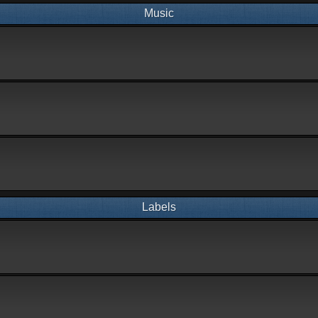
Music
Labels