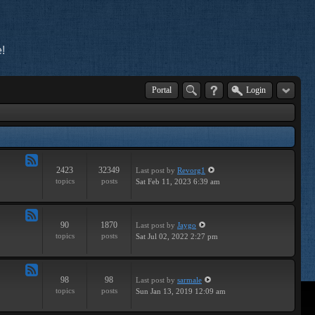
!
Portal
Login
2423
32349
Last post
by
Revorg1
Feed
topics
posts
Sat Feb 11, 2023 6:39 am
-
General
90
1870
Last post
by
Jaygo
Feed
topics
posts
Sat Jul 02, 2022 2:27 pm
-
Contests
98
98
Last post
by
sarmale
Feed
topics
posts
Sun Jan 13, 2019 12:09 am
-
User