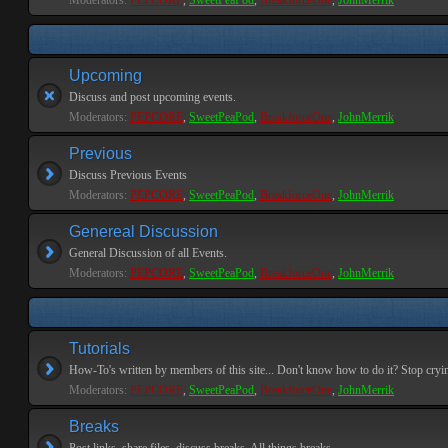
Moderators:
PEPCORE
,
SweetPeaPod
,
BreakforceOne
,
JohnMerrik
Upcoming
Discuss and post upcoming events.
Moderators:
PEPCORE
,
SweetPeaPod
,
BreakforceOne
,
JohnMerrik
Previous
Discuss Previous Events
Moderators:
PEPCORE
,
SweetPeaPod
,
BreakforceOne
,
JohnMerrik
Genereal Discussion
General Discussion of all Events.
Moderators:
PEPCORE
,
SweetPeaPod
,
BreakforceOne
,
JohnMerrik
Tutorials
How-To's written by members of this site... Don't know how to do it? Stop cryi
Moderators:
PEPCORE
,
SweetPeaPod
,
BreakforceOne
,
JohnMerrik
Breaks