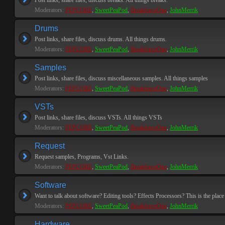
Post links, share files, discuss breaks. All things breaks.
Moderators:
PEPCORE
,
SweetPeaPod
,
BreakforceOne
,
JohnMerrik
Drums
Post links, share files, discuss drums. All things drums.
Moderators:
PEPCORE
,
SweetPeaPod
,
BreakforceOne
,
JohnMerrik
Samples
Post links, share files, discuss miscellaneous samples. All things samples
Moderators:
PEPCORE
,
SweetPeaPod
,
BreakforceOne
,
JohnMerrik
VSTs
Post links, share files, discuss VSTs. All things VSTs
Moderators:
PEPCORE
,
SweetPeaPod
,
BreakforceOne
,
JohnMerrik
Request
Request samples, Programs, Vst Links.
Moderators:
PEPCORE
,
SweetPeaPod
,
BreakforceOne
,
JohnMerrik
Software
Want to talk about software? Editing tools? Effects Processors? This is the place 
Moderators:
PEPCORE
,
SweetPeaPod
,
BreakforceOne
,
JohnMerrik
Hardware