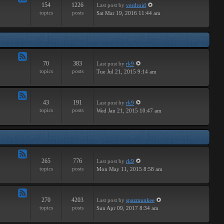
154
1226
Last post
by
verdroid
Feed
topics
posts
Sat Mar 19, 2016 11:44 am
-
Hardware
70
383
Last post
by
rk9
Feed
topics
posts
Tue Jul 21, 2015 9:14 am
-
Improvements
43
191
Last post
by
rk9
Feed
topics
posts
Wed Jan 21, 2015 10:47 am
-
Suggestions
265
776
Last post
by
rk9
Feed
topics
posts
Mon May 11, 2015 8:58 am
-
Links
270
4203
Last post
by
spazmunkee
Feed
topics
posts
Sun Apr 09, 2017 8:34 am
-
Bullshit