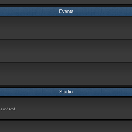
Events
Studio
ng and read.