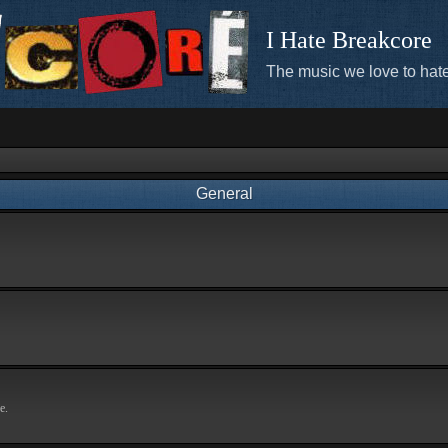
I Hate Breakcore
The music we love to hate
General
e.