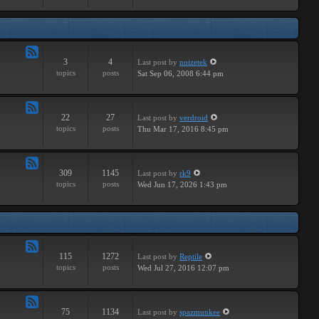
Major
3
4
Last post
by
noizetek
Feed
topics
posts
Sat Sep 06, 2008 6:44 pm
-
Upcoming
22
27
Last post
by
verdroid
Feed
topics
posts
Thu Mar 17, 2016 8:45 pm
-
Previous
309
1145
Last post
by
rk9
Feed
topics
posts
Wed Jun 17, 2026 1:43 pm
-
Genereal
Discussion
115
1272
Last post
by
Reptile
Feed
topics
posts
Wed Jul 27, 2016 12:07 pm
-
Tutorials
75
1134
Last post
by
spazmunkee
Feed