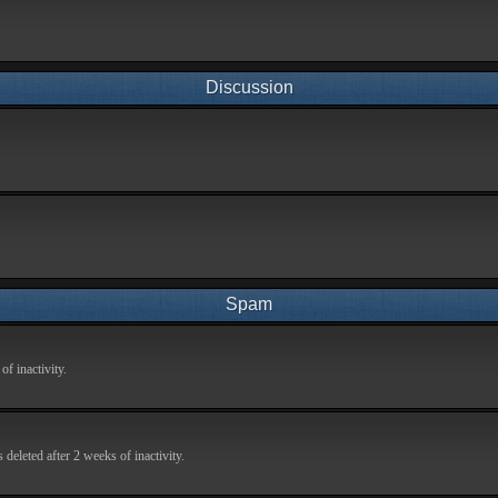
Discussion
Spam
f inactivity.
deleted after 2 weeks of inactivity.