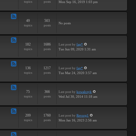
topics
posts
Mon Sep 16, 2019 1:03 pm
-
Breaks
49
503
Feed
No posts
topics
posts
-
Drums
182
1686
Last post
by
fap*
Feed
topics
posts
Tue Jun 09, 2020 1:31 am
-
Samples
136
1217
Last post
by
fap*
Feed
topics
posts
Tue Mar 24, 2020 3:57 am
-
VSTs
75
366
Last post
by
kowalczyk
Feed
topics
posts
Wed Jul 30, 2014 11:18 am
-
Request
209
1760
Last post
by
Revorg1
Feed
topics
posts
Mon Jan 16, 2023 2:56 am
-
Software