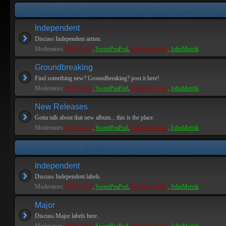
Independent
Discuss Independent artists.
Moderators:
PEPCORE
,
SweetPeaPod
,
BreakforceOne
,
JohnMerrik
Groundbreaking
Find something new? Groundbreaking? post it here!
Moderators:
PEPCORE
,
SweetPeaPod
,
BreakforceOne
,
JohnMerrik
New Releases
Gotta talk about that new album... this is the place.
Moderators:
PEPCORE
,
SweetPeaPod
,
BreakforceOne
,
JohnMerrik
Independent
Discuss Independent labels.
Moderators:
PEPCORE
,
SweetPeaPod
,
BreakforceOne
,
JohnMerrik
Major
Discuss Major labels here.