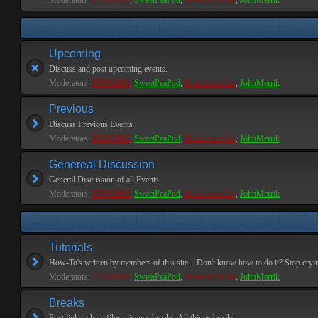
Moderators:
PEPCORE
,
SweetPeaPod
,
BreakforceOne
,
JohnMerrik
Upcoming
Discuss and post upcoming events.
Moderators:
PEPCORE
,
SweetPeaPod
,
BreakforceOne
,
JohnMerrik
Previous
Discuss Previous Events
Moderators:
PEPCORE
,
SweetPeaPod
,
BreakforceOne
,
JohnMerrik
Genereal Discussion
General Discussion of all Events.
Moderators:
PEPCORE
,
SweetPeaPod
,
BreakforceOne
,
JohnMerrik
Tutorials
How-To's written by members of this site... Don't know how to do it? Stop cryi
Moderators:
PEPCORE
,
SweetPeaPod
,
BreakforceOne
,
JohnMerrik
Breaks