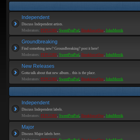
Independent
Discuss Independent artists.
Moderators:
PEPCORE
,
SweetPeaPod
,
BreakforceOne
,
JohnMerrik
Groundbreaking
Find something new? Groundbreaking? post it here!
Moderators:
PEPCORE
,
SweetPeaPod
,
BreakforceOne
,
JohnMerrik
New Releases
Gotta talk about that new album... this is the place.
Moderators:
PEPCORE
,
SweetPeaPod
,
BreakforceOne
,
JohnMerrik
Independent
Discuss Independent labels.
Moderators:
PEPCORE
,
SweetPeaPod
,
BreakforceOne
,
JohnMerrik
Major
Discuss Major labels here.