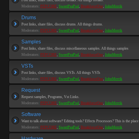
Post links, share files, discuss breaks. All things breaks.
Moderators:
PEPCORE
,
SweetPeaPod
,
BreakforceOne
,
JohnMerrik
Drums
Post links, share files, discuss drums. All things drums.
Moderators:
PEPCORE
,
SweetPeaPod
,
BreakforceOne
,
JohnMerrik
Samples
Post links, share files, discuss miscellaneous samples. All things samples
Moderators:
PEPCORE
,
SweetPeaPod
,
BreakforceOne
,
JohnMerrik
VSTs
Post links, share files, discuss VSTs. All things VSTs
Moderators:
PEPCORE
,
SweetPeaPod
,
BreakforceOne
,
JohnMerrik
Request
Request samples, Programs, Vst Links.
Moderators:
PEPCORE
,
SweetPeaPod
,
BreakforceOne
,
JohnMerrik
Software
Want to talk about software? Editing tools? Effects Processors? This is the place 
Moderators:
PEPCORE
,
SweetPeaPod
,
BreakforceOne
,
JohnMerrik
Hardware