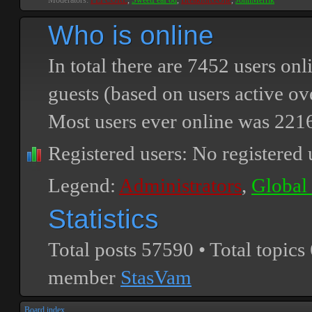
Moderators:
PEPCORE
,
SweetPeaPod
,
BreakforceOne
,
JohnMerrik
Who is online
In total there are
7452
users onli
guests (based on users active ov
Most users ever online was
221
Registered users: No registered 
Legend:
Administrators
,
Global
Statistics
Total posts
57590
• Total topics
member
StasVam
Board index