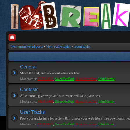
View unanswered posts
•
View active topics
•
recent topics
General
Shoot the shit, and talk about whatever here.
Moderators:
PEPCORE
,
SweetPeaPod
,
BreakforceOne
,
JohnMerrik
Contests
All contests, giveaways and site events will take place here.
Moderators:
PEPCORE
,
SweetPeaPod
,
BreakforceOne
,
JohnMerrik
User Tracks
Post your tracks here for review & Promote your web labels free downloads her
Moderators:
PEPCORE
,
SweetPeaPod
,
BreakforceOne
,
JohnMerrik