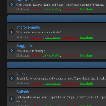
Gear Debates, Reviews, Rants, and Raves. And of course a touch of bragging.
Moderators:
PEPCORE
,
SweetPeaPod
,
BreakforceOne
,
JohnMerrik
Improvements
What can be improved upon at this site?
Moderators:
PEPCORE
,
SweetPeaPod
,
BreakforceOne
,
JohnMerrik
Suggestions
What is this site missing?
Moderators:
PEPCORE
,
SweetPeaPod
,
BreakforceOne
,
JohnMerrik
Links
Spam links to your myspace and websites in here... Topics deleted after 2 weeks o
Moderators:
PEPCORE
,
SweetPeaPod
,
BreakforceOne
,
JohnMerrik
Bullshit
Just say whatever you want.... spam, hate on things... whatever you want. Topics
inactivity.