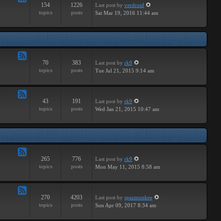
154
1226
Last post
by
verdroid
Feed
topics
posts
Sat Mar 19, 2016 11:44 am
-
Hardware
70
383
Last post
by
rk9
Feed
topics
posts
Tue Jul 21, 2015 9:14 am
-
Improvements
43
191
Last post
by
rk9
Feed
topics
posts
Wed Jan 21, 2015 10:47 am
-
Suggestions
265
776
Last post
by
rk9
Feed
topics
posts
Mon May 11, 2015 8:58 am
-
Links
270
4203
Last post
by
spazmunkee
Feed
topics
posts
Sun Apr 09, 2017 8:34 am
-
Bullshit