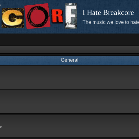
I Hate Breakcore
The music we love to hate
General
e.