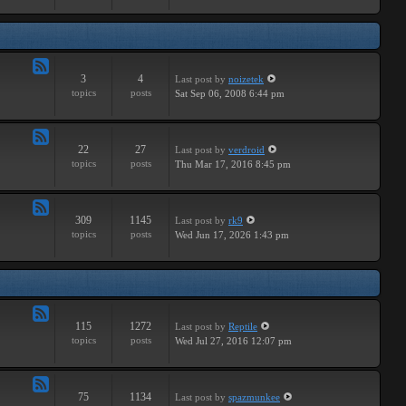
Major
3
4
Last post
by
noizetek
Feed
topics
posts
Sat Sep 06, 2008 6:44 pm
-
Upcoming
22
27
Last post
by
verdroid
Feed
topics
posts
Thu Mar 17, 2016 8:45 pm
-
Previous
309
1145
Last post
by
rk9
Feed
topics
posts
Wed Jun 17, 2026 1:43 pm
-
Genereal
Discussion
115
1272
Last post
by
Reptile
Feed
topics
posts
Wed Jul 27, 2016 12:07 pm
-
Tutorials
75
1134
Last post
by
spazmunkee
Feed