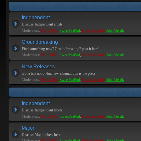
Independent
Discuss Independent artists.
Moderators:
PEPCORE
,
SweetPeaPod
,
BreakforceOne
,
JohnMerrik
Groundbreaking
Find something new? Groundbreaking? post it here!
Moderators:
PEPCORE
,
SweetPeaPod
,
BreakforceOne
,
JohnMerrik
New Releases
Gotta talk about that new album... this is the place.
Moderators:
PEPCORE
,
SweetPeaPod
,
BreakforceOne
,
JohnMerrik
Independent
Discuss Independent labels.
Moderators:
PEPCORE
,
SweetPeaPod
,
BreakforceOne
,
JohnMerrik
Major
Discuss Major labels here.