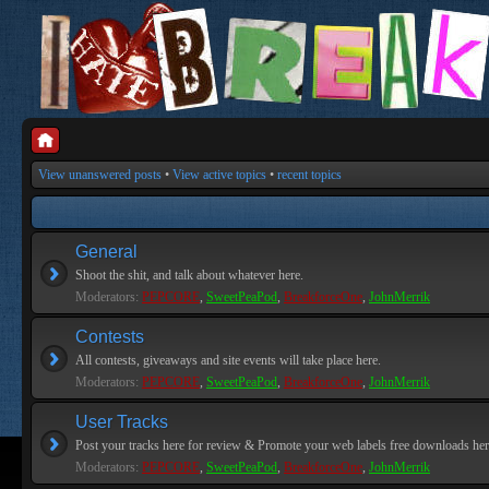
View unanswered posts
•
View active topics
•
recent topics
General
Shoot the shit, and talk about whatever here.
Moderators:
PEPCORE
,
SweetPeaPod
,
BreakforceOne
,
JohnMerrik
Contests
All contests, giveaways and site events will take place here.
Moderators:
PEPCORE
,
SweetPeaPod
,
BreakforceOne
,
JohnMerrik
User Tracks
Post your tracks here for review & Promote your web labels free downloads her
Moderators:
PEPCORE
,
SweetPeaPod
,
BreakforceOne
,
JohnMerrik