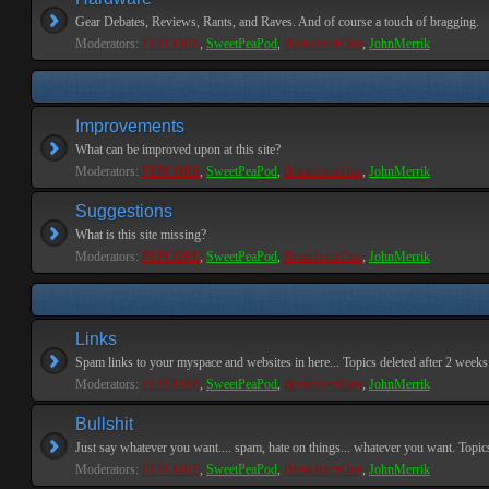
Gear Debates, Reviews, Rants, and Raves. And of course a touch of bragging.
Moderators:
PEPCORE
,
SweetPeaPod
,
BreakforceOne
,
JohnMerrik
Improvements
What can be improved upon at this site?
Moderators:
PEPCORE
,
SweetPeaPod
,
BreakforceOne
,
JohnMerrik
Suggestions
What is this site missing?
Moderators:
PEPCORE
,
SweetPeaPod
,
BreakforceOne
,
JohnMerrik
Links
Spam links to your myspace and websites in here... Topics deleted after 2 weeks o
Moderators:
PEPCORE
,
SweetPeaPod
,
BreakforceOne
,
JohnMerrik
Bullshit
Just say whatever you want.... spam, hate on things... whatever you want. Topics 
Moderators:
PEPCORE
,
SweetPeaPod
,
BreakforceOne
,
JohnMerrik