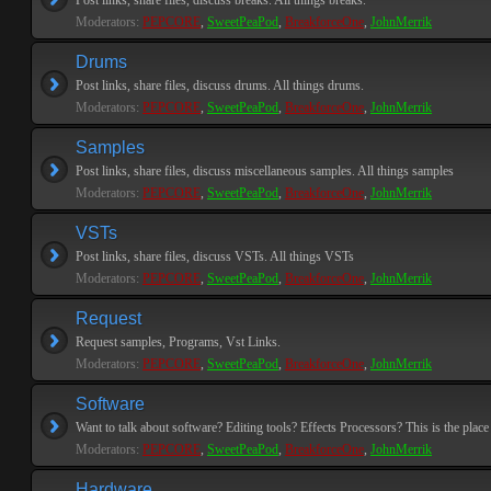
Post links, share files, discuss breaks. All things breaks.
Moderators:
PEPCORE
,
SweetPeaPod
,
BreakforceOne
,
JohnMerrik
Drums
Post links, share files, discuss drums. All things drums.
Moderators:
PEPCORE
,
SweetPeaPod
,
BreakforceOne
,
JohnMerrik
Samples
Post links, share files, discuss miscellaneous samples. All things samples
Moderators:
PEPCORE
,
SweetPeaPod
,
BreakforceOne
,
JohnMerrik
VSTs
Post links, share files, discuss VSTs. All things VSTs
Moderators:
PEPCORE
,
SweetPeaPod
,
BreakforceOne
,
JohnMerrik
Request
Request samples, Programs, Vst Links.
Moderators:
PEPCORE
,
SweetPeaPod
,
BreakforceOne
,
JohnMerrik
Software
Want to talk about software? Editing tools? Effects Processors? This is the place 
Moderators:
PEPCORE
,
SweetPeaPod
,
BreakforceOne
,
JohnMerrik
Hardware