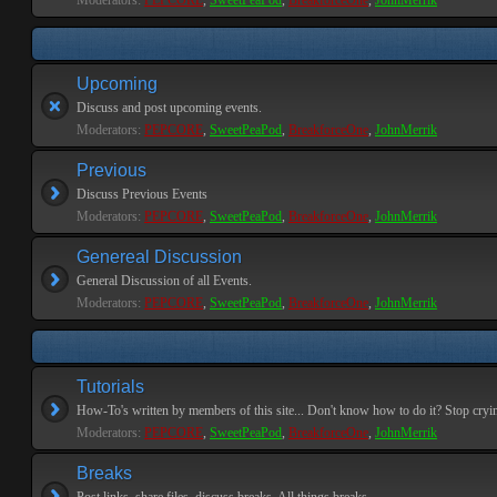
Moderators:
PEPCORE
,
SweetPeaPod
,
BreakforceOne
,
JohnMerrik
Upcoming
Discuss and post upcoming events.
Moderators:
PEPCORE
,
SweetPeaPod
,
BreakforceOne
,
JohnMerrik
Previous
Discuss Previous Events
Moderators:
PEPCORE
,
SweetPeaPod
,
BreakforceOne
,
JohnMerrik
Genereal Discussion
General Discussion of all Events.
Moderators:
PEPCORE
,
SweetPeaPod
,
BreakforceOne
,
JohnMerrik
Tutorials
How-To's written by members of this site... Don't know how to do it? Stop cryi
Moderators:
PEPCORE
,
SweetPeaPod
,
BreakforceOne
,
JohnMerrik
Breaks