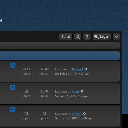
!
Portal
Login
2423
32349
Last post
by
Revorg1
Feed
topics
posts
Sat Feb 11, 2023 6:39 am
-
General
90
1870
Last post
by
Jaygo
Feed
topics
posts
Sat Jul 02, 2022 2:27 pm
-
Contests
98
98
Last post
by
sarmale
Feed
topics
posts
Sun Jan 13, 2019 12:09 am
-
User