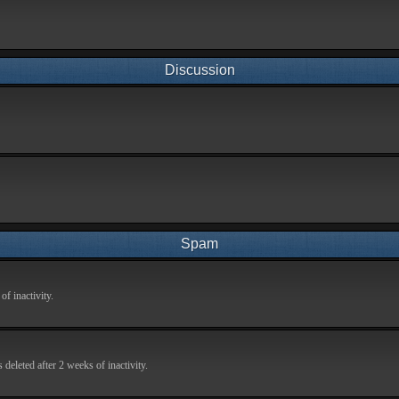
Discussion
Spam
f inactivity.
deleted after 2 weeks of inactivity.