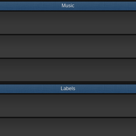
Music
Labels