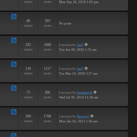
topics
posts
Mon Sep 16, 2019 1:03 pm
-
Breaks
49
503
Feed
No posts
topics
posts
-
Drums
182
1686
Last post
by
fap*
Feed
topics
posts
Tue Jun 09, 2020 1:31 am
-
Samples
136
1217
Last post
by
fap*
Feed
topics
posts
Tue Mar 24, 2020 3:57 am
-
VSTs
75
366
Last post
by
kowalczyk
Feed
topics
posts
Wed Jul 30, 2014 11:18 am
-
Request
209
1760
Last post
by
Revorg1
Feed
topics
posts
Mon Jan 16, 2023 2:56 am
-
Software