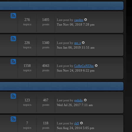
Tracks
276
1495
Last post
by
caedes
Feed
topics
posts
Tue Nov 06, 2018 7:28 pm
-
Independent
226
1340
Last post
by
mr. s
Feed
topics
posts
Sun Jan 06, 2019 11:51 am
-
Groundbreaking
1558
4043
Last post
by
CoReCoNTAx
Feed
topics
posts
Sun Nov 24, 2019 6:22 pm
-
New
Releases
123
467
Last post
by
gelido
Feed
topics
posts
Wed Jul 26, 2017 7:11 am
-
Independent
7
118
Last post
by
rk9
Feed
topics
posts
Sun Aug 24, 2014 5:05 pm
-