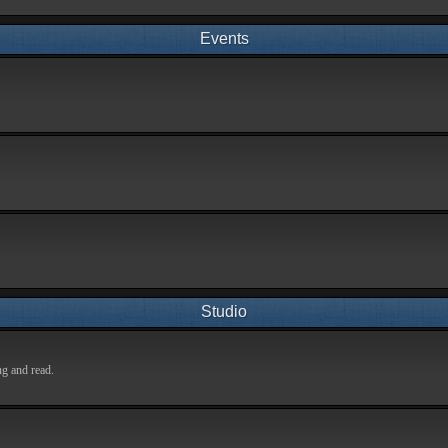
Events
Studio
ng and read.