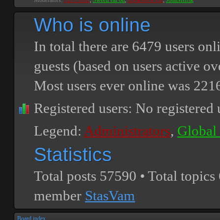
Moderators:
PEPCORE
,
SweetPeaPod
,
BreakforceOne
,
JohnMerrik
Who is online
In total there are
6479
users onli
guests (based on users active ov
Most users ever online was
221
Registered users: No registered 
Legend:
Administrators
,
Global
Statistics
Total posts
57590
• Total topics
member
StasVam
Board index