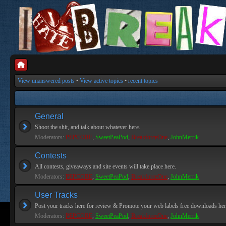
View unanswered posts
•
View active topics
•
recent topics
General
Shoot the shit, and talk about whatever here.
Moderators:
PEPCORE
,
SweetPeaPod
,
BreakforceOne
,
JohnMerrik
Contests
All contests, giveaways and site events will take place here.
Moderators:
PEPCORE
,
SweetPeaPod
,
BreakforceOne
,
JohnMerrik
User Tracks
Post your tracks here for review & Promote your web labels free downloads her
Moderators:
PEPCORE
,
SweetPeaPod
,
BreakforceOne
,
JohnMerrik