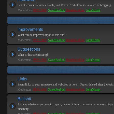
Gear Debates, Reviews, Rants, and Raves. And of course a touch of bragging.
Moderators:
PEPCORE
,
SweetPeaPod
,
BreakforceOne
,
JohnMerrik
Improvements
What can be improved upon at this site?
Moderators:
PEPCORE
,
SweetPeaPod
,
BreakforceOne
,
JohnMerrik
Suggestions
What is this site missing?
Moderators:
PEPCORE
,
SweetPeaPod
,
BreakforceOne
,
JohnMerrik
Links
Spam links to your myspace and websites in here... Topics deleted after 2 weeks o
Moderators:
PEPCORE
,
SweetPeaPod
,
BreakforceOne
,
JohnMerrik
Bullshit
Just say whatever you want.... spam, hate on things... whatever you want. Topics
inactivity.