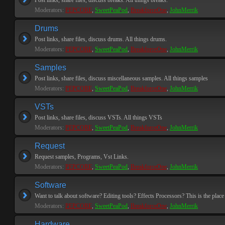
Post links, share files, discuss breaks. All things breaks.
Moderators:
PEPCORE
,
SweetPeaPod
,
BreakforceOne
,
JohnMerrik
Drums
Post links, share files, discuss drums. All things drums.
Moderators:
PEPCORE
,
SweetPeaPod
,
BreakforceOne
,
JohnMerrik
Samples
Post links, share files, discuss miscellaneous samples. All things samples
Moderators:
PEPCORE
,
SweetPeaPod
,
BreakforceOne
,
JohnMerrik
VSTs
Post links, share files, discuss VSTs. All things VSTs
Moderators:
PEPCORE
,
SweetPeaPod
,
BreakforceOne
,
JohnMerrik
Request
Request samples, Programs, Vst Links.
Moderators:
PEPCORE
,
SweetPeaPod
,
BreakforceOne
,
JohnMerrik
Software
Want to talk about software? Editing tools? Effects Processors? This is the place 
Moderators:
PEPCORE
,
SweetPeaPod
,
BreakforceOne
,
JohnMerrik
Hardware