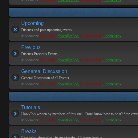
Moderators:
PEPCORE
,
SweetPeaPod
,
BreakforceOne
,
JohnMerrik
Upcoming
Discuss and post upcoming events.
Moderators:
PEPCORE
,
SweetPeaPod
,
BreakforceOne
,
JohnMerrik
Previous
Discuss Previous Events
Moderators:
PEPCORE
,
SweetPeaPod
,
BreakforceOne
,
JohnMerrik
Genereal Discussion
General Discussion of all Events.
Moderators:
PEPCORE
,
SweetPeaPod
,
BreakforceOne
,
JohnMerrik
Tutorials
How-To's written by members of this site... Don't know how to do it? Stop cryi
Moderators:
PEPCORE
,
SweetPeaPod
,
BreakforceOne
,
JohnMerrik
Breaks