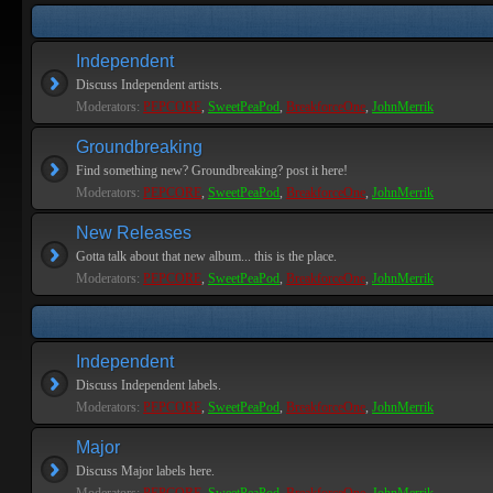
Independent
Discuss Independent artists.
Moderators:
PEPCORE
,
SweetPeaPod
,
BreakforceOne
,
JohnMerrik
Groundbreaking
Find something new? Groundbreaking? post it here!
Moderators:
PEPCORE
,
SweetPeaPod
,
BreakforceOne
,
JohnMerrik
New Releases
Gotta talk about that new album... this is the place.
Moderators:
PEPCORE
,
SweetPeaPod
,
BreakforceOne
,
JohnMerrik
Independent
Discuss Independent labels.
Moderators:
PEPCORE
,
SweetPeaPod
,
BreakforceOne
,
JohnMerrik
Major
Discuss Major labels here.