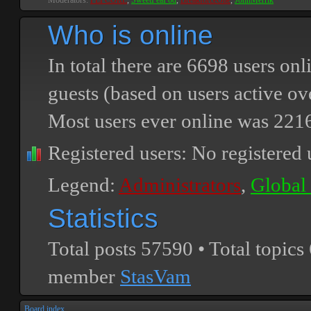
Moderators:
PEPCORE
,
SweetPeaPod
,
BreakforceOne
,
JohnMerrik
Who is online
In total there are
6698
users onli
guests (based on users active ov
Most users ever online was
221
Registered users: No registered 
Legend:
Administrators
,
Global
Statistics
Total posts
57590
• Total topics
member
StasVam
Board index