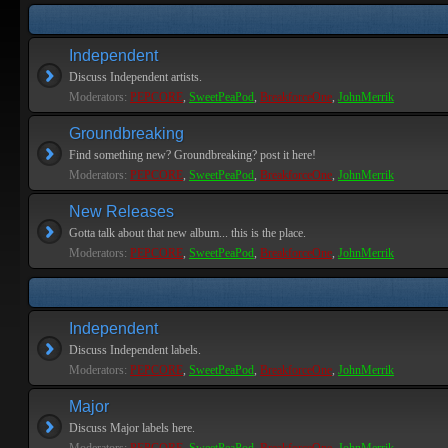
Independent
Discuss Independent artists.
Moderators:
PEPCORE
,
SweetPeaPod
,
BreakforceOne
,
JohnMerrik
Groundbreaking
Find something new? Groundbreaking? post it here!
Moderators:
PEPCORE
,
SweetPeaPod
,
BreakforceOne
,
JohnMerrik
New Releases
Gotta talk about that new album... this is the place.
Moderators:
PEPCORE
,
SweetPeaPod
,
BreakforceOne
,
JohnMerrik
Independent
Discuss Independent labels.
Moderators:
PEPCORE
,
SweetPeaPod
,
BreakforceOne
,
JohnMerrik
Major
Discuss Major labels here.