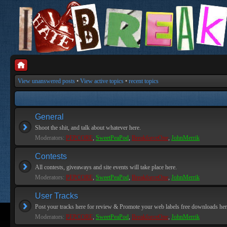
View unanswered posts
•
View active topics
•
recent topics
General
Shoot the shit, and talk about whatever here.
Moderators:
PEPCORE
,
SweetPeaPod
,
BreakforceOne
,
JohnMerrik
Contests
All contests, giveaways and site events will take place here.
Moderators:
PEPCORE
,
SweetPeaPod
,
BreakforceOne
,
JohnMerrik
User Tracks
Post your tracks here for review & Promote your web labels free downloads her
Moderators:
PEPCORE
,
SweetPeaPod
,
BreakforceOne
,
JohnMerrik