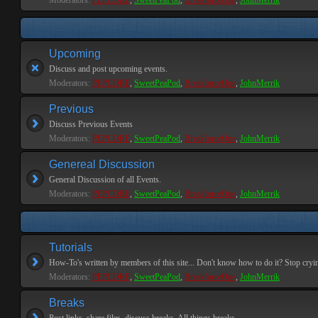
Moderators:
PEPCORE
,
SweetPeaPod
,
BreakforceOne
,
JohnMerrik
Upcoming
Discuss and post upcoming events.
Moderators:
PEPCORE
,
SweetPeaPod
,
BreakforceOne
,
JohnMerrik
Previous
Discuss Previous Events
Moderators:
PEPCORE
,
SweetPeaPod
,
BreakforceOne
,
JohnMerrik
Genereal Discussion
General Discussion of all Events.
Moderators:
PEPCORE
,
SweetPeaPod
,
BreakforceOne
,
JohnMerrik
Tutorials
How-To's written by members of this site... Don't know how to do it? Stop cryi
Moderators:
PEPCORE
,
SweetPeaPod
,
BreakforceOne
,
JohnMerrik
Breaks