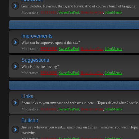
Gear Debates, Reviews, Rants, and Raves. And of course a touch of bragging.
Moderators:
PEPCORE
,
SweetPeaPod
,
BreakforceOne
,
JohnMerrik
Improvements
What can be improved upon at this site?
Moderators:
PEPCORE
,
SweetPeaPod
,
BreakforceOne
,
JohnMerrik
Suggestions
What is this site missing?
Moderators:
PEPCORE
,
SweetPeaPod
,
BreakforceOne
,
JohnMerrik
Links
Spam links to your myspace and websites in here... Topics deleted after 2 weeks o
Moderators:
PEPCORE
,
SweetPeaPod
,
BreakforceOne
,
JohnMerrik
Bullshit
Just say whatever you want.... spam, hate on things... whatever you want. Topics
inactivity.