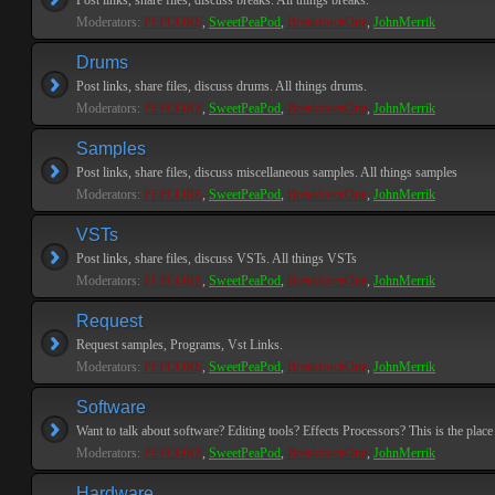
Post links, share files, discuss breaks. All things breaks.
Moderators:
PEPCORE
,
SweetPeaPod
,
BreakforceOne
,
JohnMerrik
Drums
Post links, share files, discuss drums. All things drums.
Moderators:
PEPCORE
,
SweetPeaPod
,
BreakforceOne
,
JohnMerrik
Samples
Post links, share files, discuss miscellaneous samples. All things samples
Moderators:
PEPCORE
,
SweetPeaPod
,
BreakforceOne
,
JohnMerrik
VSTs
Post links, share files, discuss VSTs. All things VSTs
Moderators:
PEPCORE
,
SweetPeaPod
,
BreakforceOne
,
JohnMerrik
Request
Request samples, Programs, Vst Links.
Moderators:
PEPCORE
,
SweetPeaPod
,
BreakforceOne
,
JohnMerrik
Software
Want to talk about software? Editing tools? Effects Processors? This is the place 
Moderators:
PEPCORE
,
SweetPeaPod
,
BreakforceOne
,
JohnMerrik
Hardware