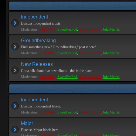
Independent
Discuss Independent artists.
Moderators:
PEPCORE
,
SweetPeaPod
,
BreakforceOne
,
JohnMerrik
Groundbreaking
Find something new? Groundbreaking? post it here!
Moderators:
PEPCORE
,
SweetPeaPod
,
BreakforceOne
,
JohnMerrik
New Releases
Gotta talk about that new album... this is the place.
Moderators:
PEPCORE
,
SweetPeaPod
,
BreakforceOne
,
JohnMerrik
Independent
Discuss Independent labels.
Moderators:
PEPCORE
,
SweetPeaPod
,
BreakforceOne
,
JohnMerrik
Major
Discuss Major labels here.