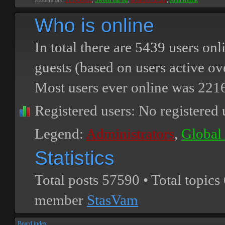
Moderators:
PEPCORE
,
SweetPeaPod
,
BreakforceOne
,
JohnMerrik
Who is online
In total there are
5439
users onli
guests (based on users active ov
Most users ever online was
221
Registered users: No registered 
Legend:
Administrators
,
Global
Statistics
Total posts
57590
• Total topics
member
StasVam
Board index