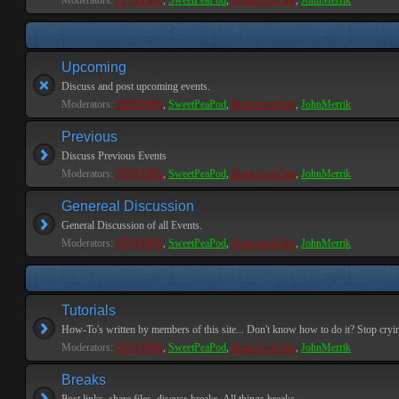
Moderators:
PEPCORE
,
SweetPeaPod
,
BreakforceOne
,
JohnMerrik
Upcoming
Discuss and post upcoming events.
Moderators:
PEPCORE
,
SweetPeaPod
,
BreakforceOne
,
JohnMerrik
Previous
Discuss Previous Events
Moderators:
PEPCORE
,
SweetPeaPod
,
BreakforceOne
,
JohnMerrik
Genereal Discussion
General Discussion of all Events.
Moderators:
PEPCORE
,
SweetPeaPod
,
BreakforceOne
,
JohnMerrik
Tutorials
How-To's written by members of this site... Don't know how to do it? Stop cryi
Moderators:
PEPCORE
,
SweetPeaPod
,
BreakforceOne
,
JohnMerrik
Breaks