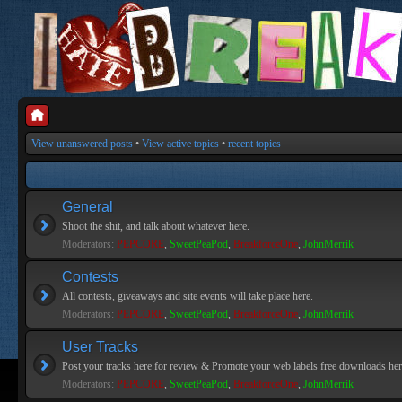
View unanswered posts
•
View active topics
•
recent topics
General
Shoot the shit, and talk about whatever here.
Moderators:
PEPCORE
,
SweetPeaPod
,
BreakforceOne
,
JohnMerrik
Contests
All contests, giveaways and site events will take place here.
Moderators:
PEPCORE
,
SweetPeaPod
,
BreakforceOne
,
JohnMerrik
User Tracks
Post your tracks here for review & Promote your web labels free downloads her
Moderators:
PEPCORE
,
SweetPeaPod
,
BreakforceOne
,
JohnMerrik