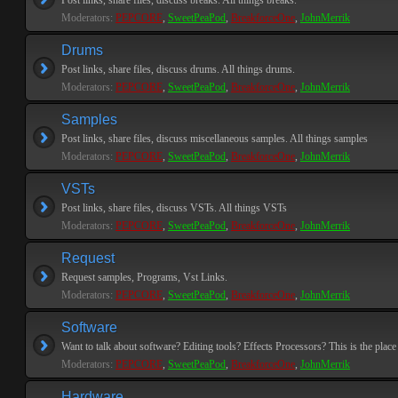
Post links, share files, discuss breaks. All things breaks.
Moderators:
PEPCORE
,
SweetPeaPod
,
BreakforceOne
,
JohnMerrik
Drums
Post links, share files, discuss drums. All things drums.
Moderators:
PEPCORE
,
SweetPeaPod
,
BreakforceOne
,
JohnMerrik
Samples
Post links, share files, discuss miscellaneous samples. All things samples
Moderators:
PEPCORE
,
SweetPeaPod
,
BreakforceOne
,
JohnMerrik
VSTs
Post links, share files, discuss VSTs. All things VSTs
Moderators:
PEPCORE
,
SweetPeaPod
,
BreakforceOne
,
JohnMerrik
Request
Request samples, Programs, Vst Links.
Moderators:
PEPCORE
,
SweetPeaPod
,
BreakforceOne
,
JohnMerrik
Software
Want to talk about software? Editing tools? Effects Processors? This is the place 
Moderators:
PEPCORE
,
SweetPeaPod
,
BreakforceOne
,
JohnMerrik
Hardware