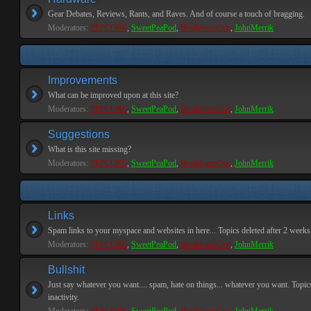
Gear Debates, Reviews, Rants, and Raves. And of course a touch of bragging.
Moderators:
PEPCORE
,
SweetPeaPod
,
BreakforceOne
,
JohnMerrik
Improvements
What can be improved upon at this site?
Moderators:
PEPCORE
,
SweetPeaPod
,
BreakforceOne
,
JohnMerrik
Suggestions
What is this site missing?
Moderators:
PEPCORE
,
SweetPeaPod
,
BreakforceOne
,
JohnMerrik
Links
Spam links to your myspace and websites in here... Topics deleted after 2 weeks o
Moderators:
PEPCORE
,
SweetPeaPod
,
BreakforceOne
,
JohnMerrik
Bullshit
Just say whatever you want.... spam, hate on things... whatever you want. Topics
inactivity.