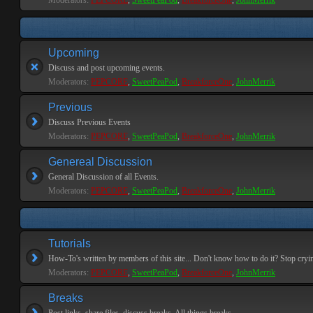
Moderators:
PEPCORE
,
SweetPeaPod
,
BreakforceOne
,
JohnMerrik
Upcoming
Discuss and post upcoming events.
Moderators:
PEPCORE
,
SweetPeaPod
,
BreakforceOne
,
JohnMerrik
Previous
Discuss Previous Events
Moderators:
PEPCORE
,
SweetPeaPod
,
BreakforceOne
,
JohnMerrik
Genereal Discussion
General Discussion of all Events.
Moderators:
PEPCORE
,
SweetPeaPod
,
BreakforceOne
,
JohnMerrik
Tutorials
How-To's written by members of this site... Don't know how to do it? Stop cryi
Moderators:
PEPCORE
,
SweetPeaPod
,
BreakforceOne
,
JohnMerrik
Breaks