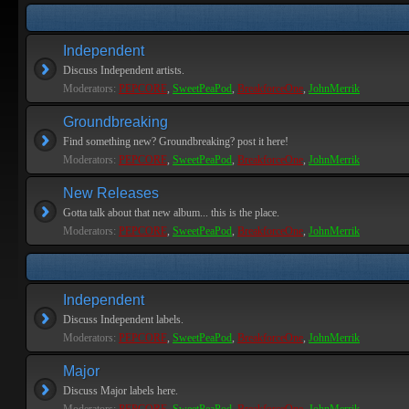
Independent
Discuss Independent artists.
Moderators:
PEPCORE
,
SweetPeaPod
,
BreakforceOne
,
JohnMerrik
Groundbreaking
Find something new? Groundbreaking? post it here!
Moderators:
PEPCORE
,
SweetPeaPod
,
BreakforceOne
,
JohnMerrik
New Releases
Gotta talk about that new album... this is the place.
Moderators:
PEPCORE
,
SweetPeaPod
,
BreakforceOne
,
JohnMerrik
Independent
Discuss Independent labels.
Moderators:
PEPCORE
,
SweetPeaPod
,
BreakforceOne
,
JohnMerrik
Major
Discuss Major labels here.