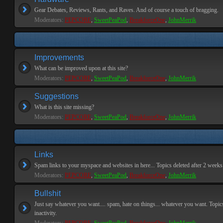
Gear Debates, Reviews, Rants, and Raves. And of course a touch of bragging.
Moderators:
PEPCORE
,
SweetPeaPod
,
BreakforceOne
,
JohnMerrik
Improvements
What can be improved upon at this site?
Moderators:
PEPCORE
,
SweetPeaPod
,
BreakforceOne
,
JohnMerrik
Suggestions
What is this site missing?
Moderators:
PEPCORE
,
SweetPeaPod
,
BreakforceOne
,
JohnMerrik
Links
Spam links to your myspace and websites in here... Topics deleted after 2 weeks o
Moderators:
PEPCORE
,
SweetPeaPod
,
BreakforceOne
,
JohnMerrik
Bullshit
Just say whatever you want.... spam, hate on things... whatever you want. Topics
inactivity.