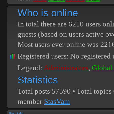
Moderators:
PEPCORE
,
SweetPeaPod
,
BreakforceOne
,
JohnMerrik
Who is online
In total there are
6210
users onli
guests (based on users active ov
Most users ever online was
221
Registered users: No registered 
Legend:
Administrators
,
Global
Statistics
Total posts
57590
• Total topics
member
StasVam
Board index