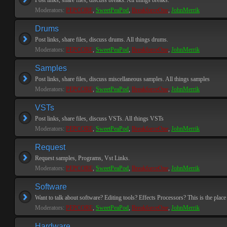
Post links, share files, discuss breaks. All things breaks.
Moderators:
PEPCORE
,
SweetPeaPod
,
BreakforceOne
,
JohnMerrik
Drums
Post links, share files, discuss drums. All things drums.
Moderators:
PEPCORE
,
SweetPeaPod
,
BreakforceOne
,
JohnMerrik
Samples
Post links, share files, discuss miscellaneous samples. All things samples
Moderators:
PEPCORE
,
SweetPeaPod
,
BreakforceOne
,
JohnMerrik
VSTs
Post links, share files, discuss VSTs. All things VSTs
Moderators:
PEPCORE
,
SweetPeaPod
,
BreakforceOne
,
JohnMerrik
Request
Request samples, Programs, Vst Links.
Moderators:
PEPCORE
,
SweetPeaPod
,
BreakforceOne
,
JohnMerrik
Software
Want to talk about software? Editing tools? Effects Processors? This is the place 
Moderators:
PEPCORE
,
SweetPeaPod
,
BreakforceOne
,
JohnMerrik
Hardware