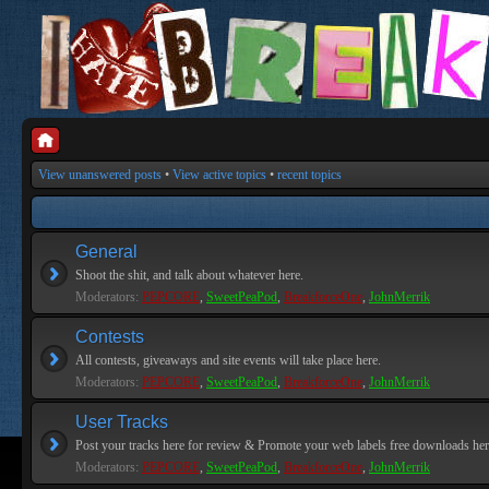
View unanswered posts
•
View active topics
•
recent topics
General
Shoot the shit, and talk about whatever here.
Moderators:
PEPCORE
,
SweetPeaPod
,
BreakforceOne
,
JohnMerrik
Contests
All contests, giveaways and site events will take place here.
Moderators:
PEPCORE
,
SweetPeaPod
,
BreakforceOne
,
JohnMerrik
User Tracks
Post your tracks here for review & Promote your web labels free downloads her
Moderators:
PEPCORE
,
SweetPeaPod
,
BreakforceOne
,
JohnMerrik