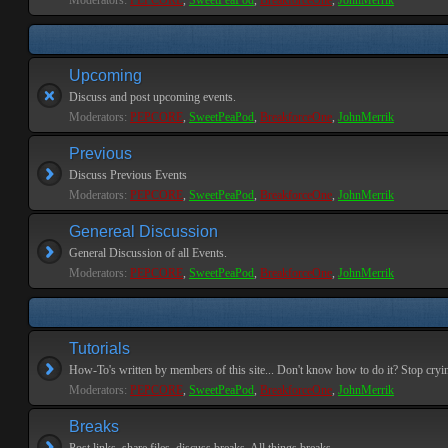
Moderators:
PEPCORE
,
SweetPeaPod
,
BreakforceOne
,
JohnMerrik
Upcoming
Discuss and post upcoming events.
Moderators:
PEPCORE
,
SweetPeaPod
,
BreakforceOne
,
JohnMerrik
Previous
Discuss Previous Events
Moderators:
PEPCORE
,
SweetPeaPod
,
BreakforceOne
,
JohnMerrik
Genereal Discussion
General Discussion of all Events.
Moderators:
PEPCORE
,
SweetPeaPod
,
BreakforceOne
,
JohnMerrik
Tutorials
How-To's written by members of this site... Don't know how to do it? Stop cryi
Moderators:
PEPCORE
,
SweetPeaPod
,
BreakforceOne
,
JohnMerrik
Breaks