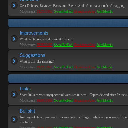
Gear Debates, Reviews, Rants, and Raves. And of course a touch of bragging.
Moderators:
PEPCORE
,
SweetPeaPod
,
BreakforceOne
,
JohnMerrik
Improvements
What can be improved upon at this site?
Moderators:
PEPCORE
,
SweetPeaPod
,
BreakforceOne
,
JohnMerrik
Suggestions
What is this site missing?
Moderators:
PEPCORE
,
SweetPeaPod
,
BreakforceOne
,
JohnMerrik
Links
Spam links to your myspace and websites in here... Topics deleted after 2 weeks o
Moderators:
PEPCORE
,
SweetPeaPod
,
BreakforceOne
,
JohnMerrik
Bullshit
Just say whatever you want.... spam, hate on things... whatever you want. Topics
inactivity.