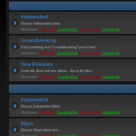
Independent
Discuss Independent artists.
Moderators:
PEPCORE
,
SweetPeaPod
,
BreakforceOne
,
JohnMerrik
Groundbreaking
Find something new? Groundbreaking? post it here!
Moderators:
PEPCORE
,
SweetPeaPod
,
BreakforceOne
,
JohnMerrik
New Releases
Gotta talk about that new album... this is the place.
Moderators:
PEPCORE
,
SweetPeaPod
,
BreakforceOne
,
JohnMerrik
Independent
Discuss Independent labels.
Moderators:
PEPCORE
,
SweetPeaPod
,
BreakforceOne
,
JohnMerrik
Major
Discuss Major labels here.