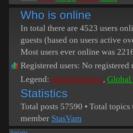
Moderators:
PEPCORE
,
SweetPeaPod
,
BreakforceOne
,
JohnMerrik
Who is online
In total there are
4523
users onli
guests (based on users active ov
Most users ever online was
221
Registered users: No registered 
Legend:
Administrators
,
Global
Statistics
Total posts
57590
• Total topics
member
StasVam
Board index