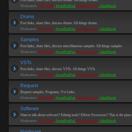
Post links, share files, discuss breaks. All things breaks.
Moderators:
PEPCORE
,
SweetPeaPod
,
BreakforceOne
,
JohnMerrik
Drums
Post links, share files, discuss drums. All things drums.
Moderators:
PEPCORE
,
SweetPeaPod
,
BreakforceOne
,
JohnMerrik
Samples
Post links, share files, discuss miscellaneous samples. All things samples
Moderators:
PEPCORE
,
SweetPeaPod
,
BreakforceOne
,
JohnMerrik
VSTs
Post links, share files, discuss VSTs. All things VSTs
Moderators:
PEPCORE
,
SweetPeaPod
,
BreakforceOne
,
JohnMerrik
Request
Request samples, Programs, Vst Links.
Moderators:
PEPCORE
,
SweetPeaPod
,
BreakforceOne
,
JohnMerrik
Software
Want to talk about software? Editing tools? Effects Processors? This is the place 
Moderators:
PEPCORE
,
SweetPeaPod
,
BreakforceOne
,
JohnMerrik
Hardware