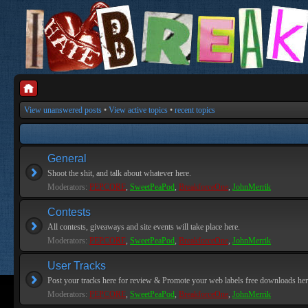
View unanswered posts
•
View active topics
•
recent topics
General
Shoot the shit, and talk about whatever here.
Moderators:
PEPCORE
,
SweetPeaPod
,
BreakforceOne
,
JohnMerrik
Contests
All contests, giveaways and site events will take place here.
Moderators:
PEPCORE
,
SweetPeaPod
,
BreakforceOne
,
JohnMerrik
User Tracks
Post your tracks here for review & Promote your web labels free downloads her
Moderators:
PEPCORE
,
SweetPeaPod
,
BreakforceOne
,
JohnMerrik